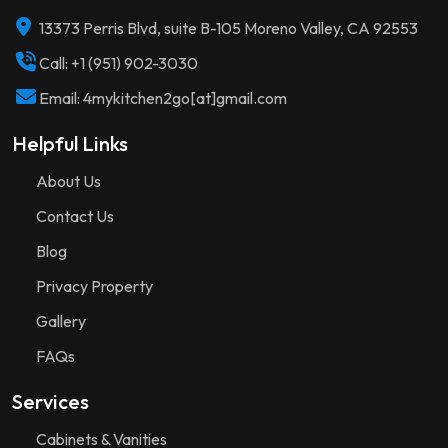
13373 Perris Blvd, suite B-105 Moreno Valley, CA 92553
Call: +1 (951) 902-3030
Email: 4mykitchen2go[at]gmail.com
Helpful Links
About Us
Contact Us
Blog
Privacy Property
Gallery
FAQs
Services
Cabinets & Vanities