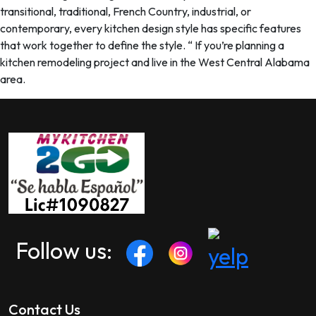
transitional, traditional, French Country, industrial, or
contemporary, every kitchen design style has specific features
that work together to define the style. “ If you’re planning a
kitchen remodeling project and live in the West Central Alabama
area.
Follow us:
Contact Us