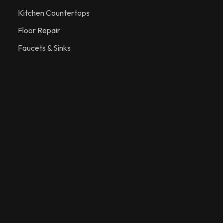
Kitchen Countertops
Floor Repair
Faucets & Sinks