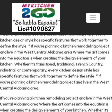
A Stunning Classic Shaker Kitchen
In Halesowen
Where the art comes into the equation is when creating the
design elements of your kitchen. Whether it’s transitional,
traditional, French Country, industrial, or contemporary, every
kitchen design style has specific features that work together to
define the style. “ If you’re planning a kitchen remodeling project
and live in the West Central Alabama area Where the art comes
into the equation is when creating the design elements of your
kitchen. Whether it’s transitional, traditional, French Country,
industrial, or contemporary, every kitchen design style has
specific features that work together to define the style. “ If
you’re planning a kitchen remodeling project and live in the West
Central Alabama area.
If you’re planning a kitchen remodeling project and live in the West
Central Alabama area Where the art comes into the equation is
when creating the design elements of your kitchen. Whether it’s